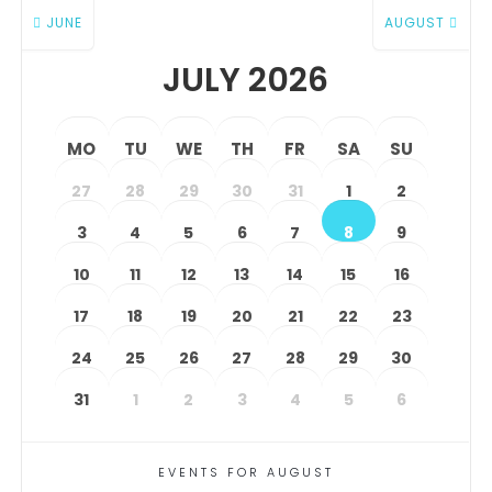
JUNE
AUGUST
JULY 2026
MO
TU
WE
TH
FR
SA
SU
27
28
29
30
31
1
2
3
4
5
6
7
8
9
10
11
12
13
14
15
16
17
18
19
20
21
22
23
24
25
26
27
28
29
30
31
1
2
3
4
5
6
EVENTS FOR AUGUST