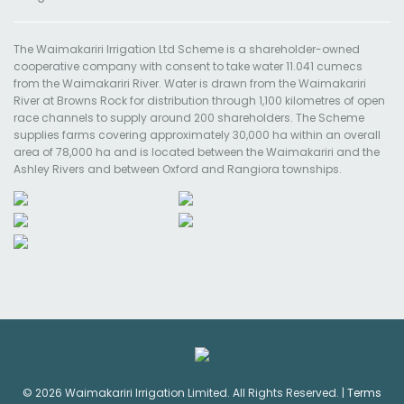
The Waimakariri Irrigation Ltd Scheme is a shareholder-owned
cooperative company with consent to take water 11.041 cumecs
from the Waimakariri River. Water is drawn from the Waimakariri
River at Browns Rock for distribution through 1,100 kilometres of open
race channels to supply around 200 shareholders. The Scheme
supplies farms covering approximately 30,000 ha within an overall
area of 78,000 ha and is located between the Waimakariri and the
Ashley Rivers and between Oxford and Rangiora townships.
© 2026 Waimakariri Irrigation Limited. All Rights Reserved. |
Terms