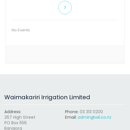
7
No Events
Waimakariri Irrigation Limited
Address:
Phone:
03 313 0200
267 High Street
Email:
admin@wil.co.nz
PO Box 556
Rangiora