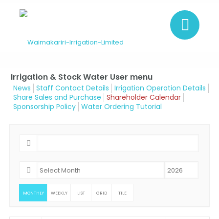
Irrigation & Stock Water User menu
News
Staff Contact Details
Irrigation Operation Details
Share Sales and Purchase
Shareholder Calendar
Sponsorship Policy
Water Ordering Tutorial
MONTHLY
WEEKLY
LIST
GRID
TILE