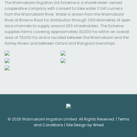
The Waimakariri Irrigation Ltd Scheme is a shareholder-owned
cooperative company with consent to take water 11.041 cumecs
from the Waimakariri River. Water is drawn from the Waimakariri
River at Browns Rock for distribution through 1,100 kilometres of open
race channels to supply around 200 shareholders. The Scheme
supplies farms covering approximately 30,000 ha within an overall
area of 78,000 ha and is located between the Waimakariri and the
Ashley Rivers and between Oxford and Rangiora townships.
© 2026 Waimakariri Irrigation Limited. All Rights Reserved. |
Terms
and Conditions
|
Site Design by Wired