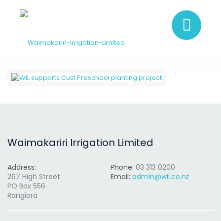
Waimakariri Irrigation Limited
Address:
Phone:
03 313 0200
267 High Street
Email:
admin@wil.co.nz
PO Box 556
Rangiora