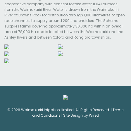
cooperative company with consent to take water 11.041 cumecs
from the Waimakariri River. Water is drawn from the Waimakariri
River at Browns Rock for distribution through 1,100 kilometres of open
race channels to supply around 200 shareholders. The Scheme
supplies farms covering approximately 30,000 ha within an overall
area of 78,000 ha and is located between the Waimakariri and the
Ashley Rivers and between Oxford and Rangiora townships.
© 2026 Waimakariri Irrigation Limited. All Rights Reserved. |
Terms
and Conditions
|
Site Design by Wired