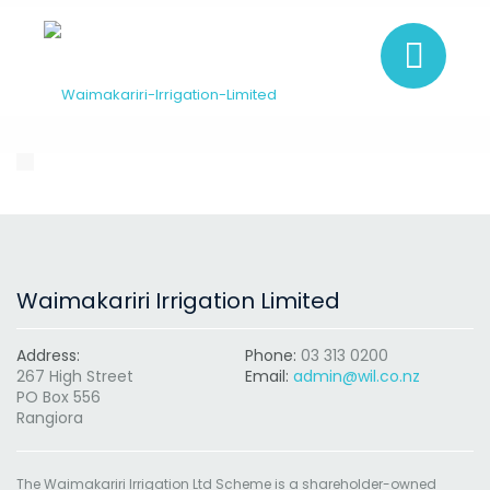
Waimakariri Irrigation Limited
Address:
Phone:
03 313 0200
267 High Street
Email:
admin@wil.co.nz
PO Box 556
Rangiora
The Waimakariri Irrigation Ltd Scheme is a shareholder-owned