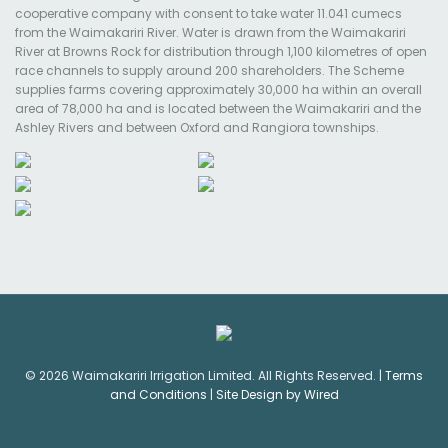
cooperative company with consent to take water 11.041 cumecs
from the Waimakariri River. Water is drawn from the Waimakariri
River at Browns Rock for distribution through 1,100 kilometres of open
race channels to supply around 200 shareholders. The Scheme
supplies farms covering approximately 30,000 ha within an overall
area of 78,000 ha and is located between the Waimakariri and the
Ashley Rivers and between Oxford and Rangiora townships.
© 2026 Waimakariri Irrigation Limited. All Rights Reserved. |
Terms
and Conditions
|
Site Design by Wired