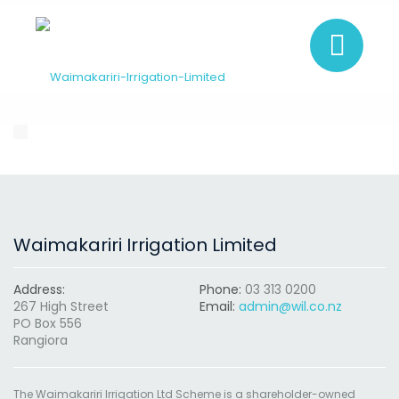
Waimakariri Irrigation Limited
Address:
Phone:
03 313 0200
267 High Street
Email:
admin@wil.co.nz
PO Box 556
Rangiora
The Waimakariri Irrigation Ltd Scheme is a shareholder-owned