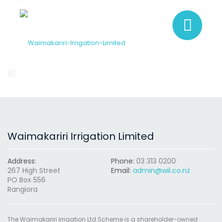
Waimakariri Irrigation Limited
Address:
Phone:
03 313 0200
267 High Street
Email:
admin@wil.co.nz
PO Box 556
Rangiora
The Waimakariri Irrigation Ltd Scheme is a shareholder-owned