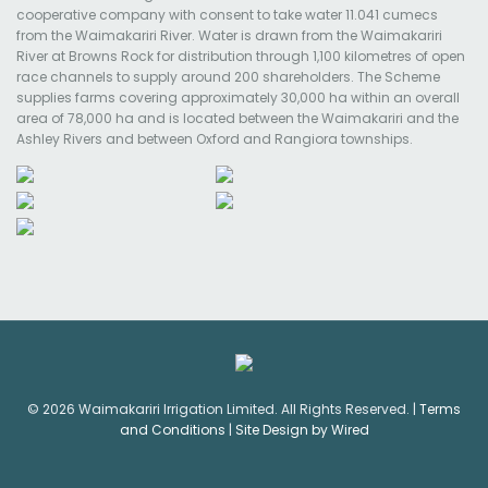
cooperative company with consent to take water 11.041 cumecs
from the Waimakariri River. Water is drawn from the Waimakariri
River at Browns Rock for distribution through 1,100 kilometres of open
race channels to supply around 200 shareholders. The Scheme
supplies farms covering approximately 30,000 ha within an overall
area of 78,000 ha and is located between the Waimakariri and the
Ashley Rivers and between Oxford and Rangiora townships.
© 2026 Waimakariri Irrigation Limited. All Rights Reserved. |
Terms
and Conditions
|
Site Design by Wired