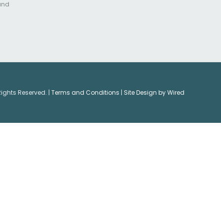
 and
Rights Reserved. |
Terms and Conditions
|
Site Design by Wired