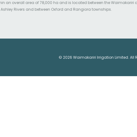
hin an overall area of 78,000 ha and is located between the Waimakariri
 Ashley Rivers and between Oxford and Rangiora townships.
© 2026 Waimakariri Irrigation Limited. All 