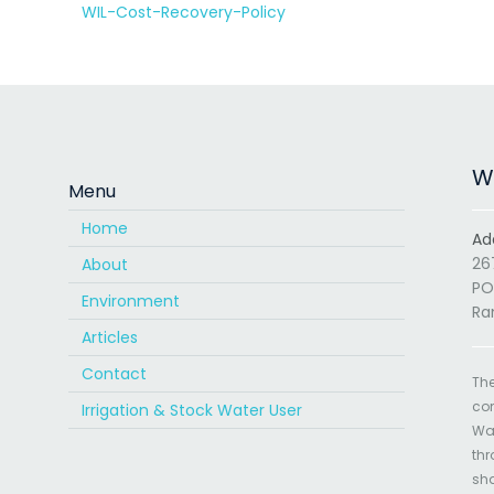
WIL-Cost-Recovery-Policy
Wa
Menu
Home
Ad
26
About
PO
Environment
Ra
Articles
Contact
The
com
Irrigation & Stock Water User
Wat
thr
sha