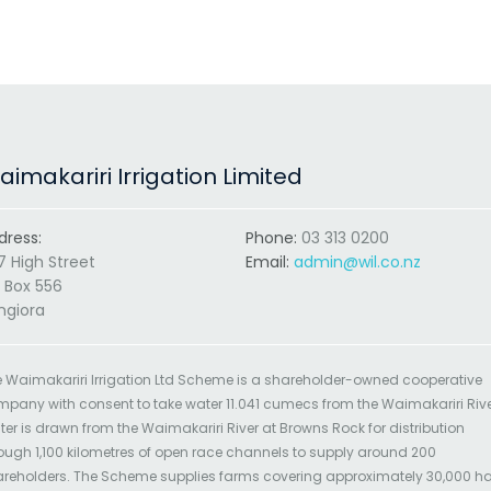
imakariri Irrigation Limited
dress:
Phone:
03 313 0200
7 High Street
Email:
admin@wil.co.nz
 Box 556
ngiora
 Waimakariri Irrigation Ltd Scheme is a shareholder-owned cooperative
pany with consent to take water 11.041 cumecs from the Waimakariri Rive
er is drawn from the Waimakariri River at Browns Rock for distribution
ough 1,100 kilometres of open race channels to supply around 200
reholders. The Scheme supplies farms covering approximately 30,000 h