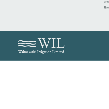
wit
the