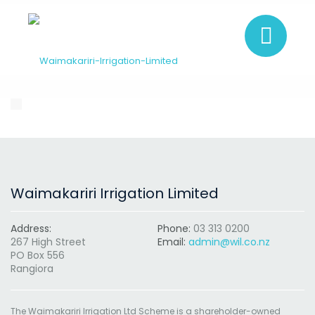
Waimakariri Irrigation Limited
Address:
Phone:
03 313 0200
267 High Street
Email:
admin@wil.co.nz
PO Box 556
Rangiora
The Waimakariri Irrigation Ltd Scheme is a shareholder-owned