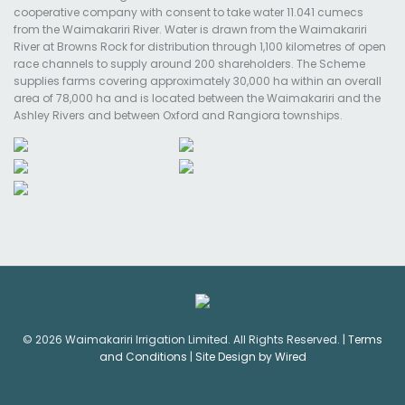
cooperative company with consent to take water 11.041 cumecs
from the Waimakariri River. Water is drawn from the Waimakariri
River at Browns Rock for distribution through 1,100 kilometres of open
race channels to supply around 200 shareholders. The Scheme
supplies farms covering approximately 30,000 ha within an overall
area of 78,000 ha and is located between the Waimakariri and the
Ashley Rivers and between Oxford and Rangiora townships.
© 2026 Waimakariri Irrigation Limited. All Rights Reserved. |
Terms
and Conditions
|
Site Design by Wired