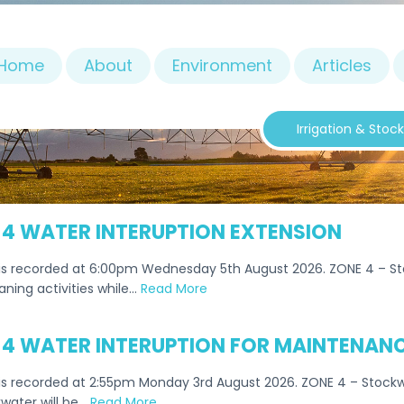
Home
About
Environment
Articles
Irrigation & Stoc
 4 WATER INTERUPTION EXTENSION
is recorded at 6:00pm Wednesday 5th August 2026. ZONE 4 – Sto
aning activities while…
Read More
 4 WATER INTERUPTION FOR MAINTENANC
s recorded at 2:55pm Monday 3rd August 2026. ZONE 4 – Stockwa
water will be…
Read More