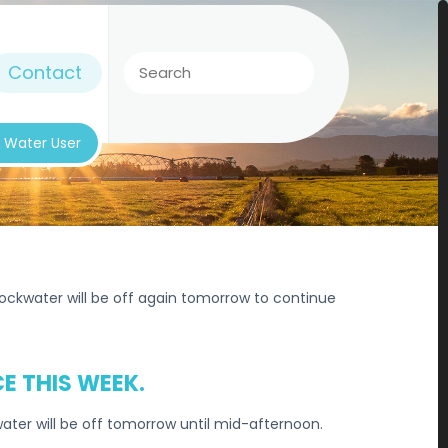
Contact
k Water User
ckwater will be off again tomorrow to continue
E THIS WEEK.
ter will be off tomorrow until mid-afternoon.