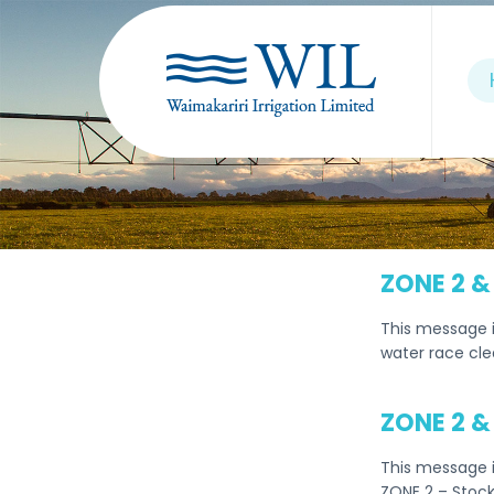
ZONE 2 &
This message 
water race cle
ZONE 2 &
This message i
ZONE 2 – Stock