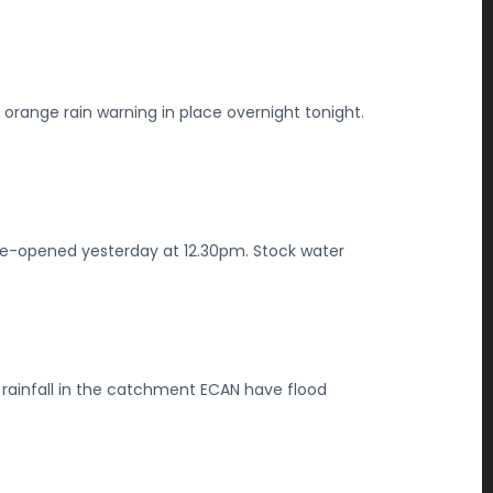
orange rain warning in place overnight tonight.
re-opened yesterday at 12.30pm. Stock water
rainfall in the catchment ECAN have flood