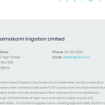
1
2
3
…
86
→
imakariri Irrigation Limited
dress:
Phone:
03 313 0200
7 High Street
Email:
admin@wil.co.nz
 Box 556
ngiora
 Waimakariri Irrigation Ltd Scheme is a shareholder-owned cooperative
pany with consent to take water 11.041 cumecs from the Waimakariri Rive
er is drawn from the Waimakariri River at Browns Rock for distribution
ough 1,100 kilometres of open race channels to supply around 200
reholders. The Scheme supplies farms covering approximately 30,000 h