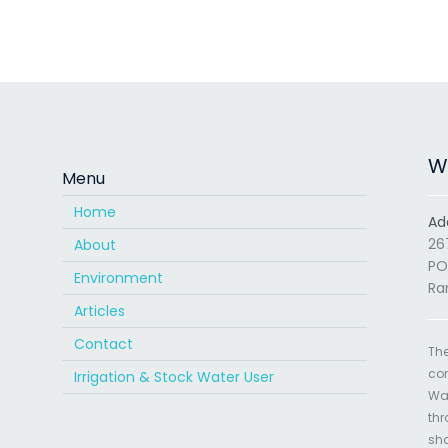
Wa
Menu
Home
Ad
26
About
PO
Environment
Ra
Articles
Contact
The
com
Irrigation & Stock Water User
Wat
thr
sha