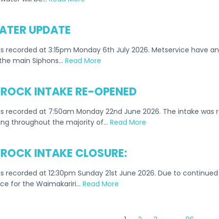
TER UPDATE
s recorded at 3:15pm Monday 6th July 2026. Metservice have an 
the main Siphons…
Read More
ROCK INTAKE RE-OPENED
is recorded at 7:50am Monday 22nd June 2026. The intake was 
ing throughout the majority of…
Read More
ROCK INTAKE CLOSURE:
s recorded at 12:30pm Sunday 21st June 2026. Due to continued 
ace for the Waimakariri…
Read More