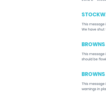
STOCKWA
This message i
We have shut 
BROWNS 
This message 
should be flow
BROWNS 
This message i
warnings in pl