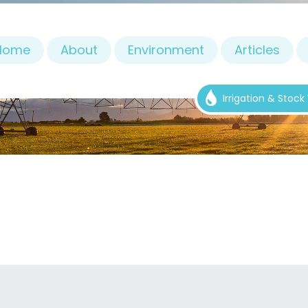
Home
About
Environment
Articles
Irrigation & Stoc