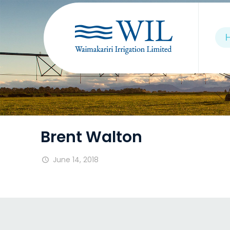
Brent Walton
June 14, 2018