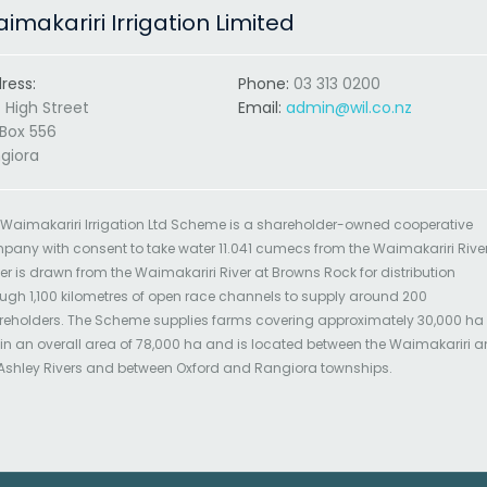
imakariri Irrigation Limited
ress:
Phone:
03 313 0200
 High Street
Email:
admin@wil.co.nz
Box 556
giora
 Waimakariri Irrigation Ltd Scheme is a shareholder-owned cooperative
pany with consent to take water 11.041 cumecs from the Waimakariri River
r is drawn from the Waimakariri River at Browns Rock for distribution
ugh 1,100 kilometres of open race channels to supply around 200
reholders. The Scheme supplies farms covering approximately 30,000 ha
in an overall area of 78,000 ha and is located between the Waimakariri 
 Ashley Rivers and between Oxford and Rangiora townships.