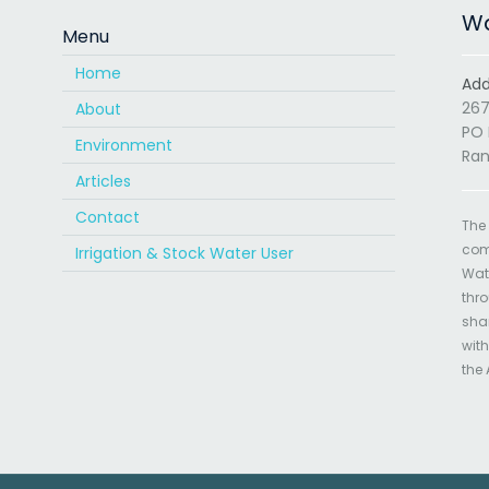
Wa
Menu
Home
Add
267
About
PO 
Environment
Ran
Articles
Contact
The
com
Irrigation & Stock Water User
Wate
thro
sha
with
the