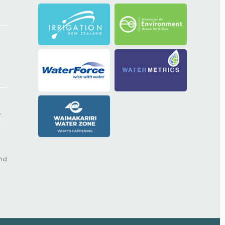
.
and