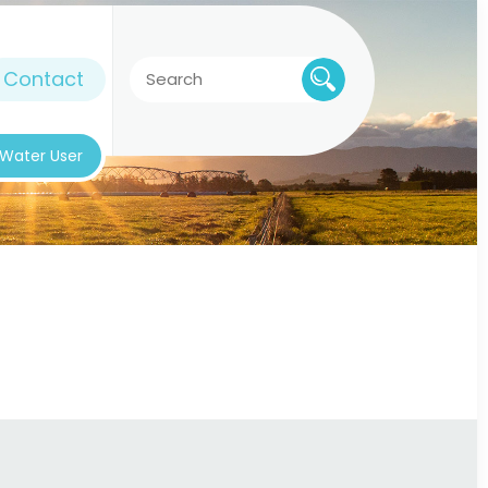
Contact
k Water User