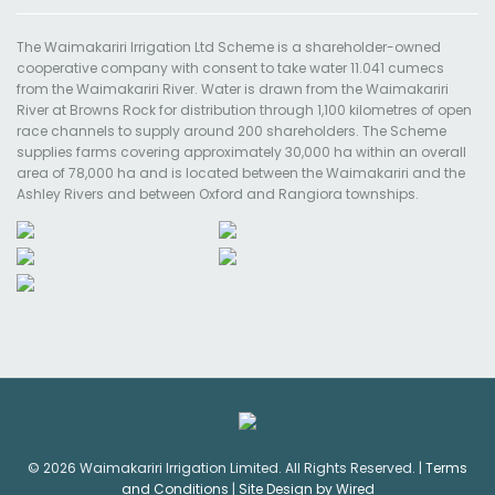
The Waimakariri Irrigation Ltd Scheme is a shareholder-owned
cooperative company with consent to take water 11.041 cumecs
from the Waimakariri River. Water is drawn from the Waimakariri
River at Browns Rock for distribution through 1,100 kilometres of open
race channels to supply around 200 shareholders. The Scheme
supplies farms covering approximately 30,000 ha within an overall
area of 78,000 ha and is located between the Waimakariri and the
Ashley Rivers and between Oxford and Rangiora townships.
© 2026 Waimakariri Irrigation Limited. All Rights Reserved. |
Terms
and Conditions
|
Site Design by Wired