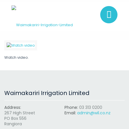
Watch video.
Waimakariri Irrigation Limited
Address:
Phone:
03 313 0200
267 High Street
Email:
admin@wil.co.nz
PO Box 556
Rangiora