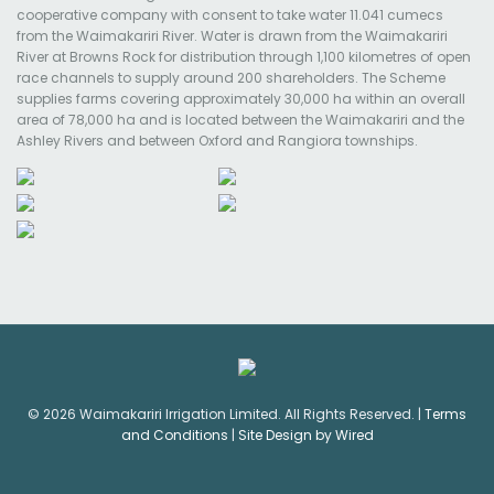
cooperative company with consent to take water 11.041 cumecs
from the Waimakariri River. Water is drawn from the Waimakariri
River at Browns Rock for distribution through 1,100 kilometres of open
race channels to supply around 200 shareholders. The Scheme
supplies farms covering approximately 30,000 ha within an overall
area of 78,000 ha and is located between the Waimakariri and the
Ashley Rivers and between Oxford and Rangiora townships.
© 2026 Waimakariri Irrigation Limited. All Rights Reserved. |
Terms
and Conditions
|
Site Design by Wired