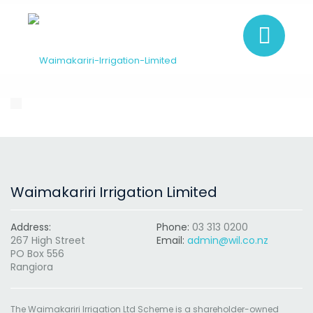
Waimakariri Irrigation Limited
Address:
Phone:
03 313 0200
267 High Street
Email:
admin@wil.co.nz
PO Box 556
Rangiora
The Waimakariri Irrigation Ltd Scheme is a shareholder-owned