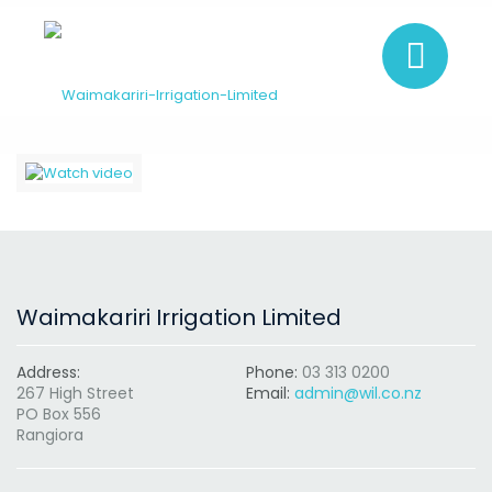
Waimakariri Irrigation Limited
Address:
Phone:
03 313 0200
267 High Street
Email:
admin@wil.co.nz
PO Box 556
Rangiora