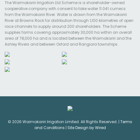
The Waimakariri Irrigation Ltd Scheme is a shareholder-owned
cooperative company with consent to take water 11.041 cumecs
from the Waimakariri River. Water is drawn from the Waimakariri
River at Browns Rock for distribution through 1,100 kilometres of open
race channels to supply around 200 shareholders. The Scheme
supplies farms covering approximately 30,000 ha within an overall
area of 78,000 ha and is located between the Waimakariri and the
Ashley Rivers and between Oxford and Rangiora townships.
© 2026 Waimakariri Irrigation Limited. All Rights Reserved. |
Terms
and Conditions
|
Site Design by Wired