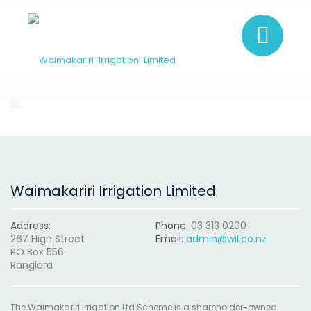
Waimakariri Irrigation Limited
Address:
Phone:
03 313 0200
267 High Street
Email:
admin@wil.co.nz
PO Box 556
Rangiora
The Waimakariri Irrigation Ltd Scheme is a shareholder-owned