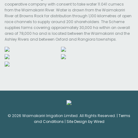
cooperative company with consent to take water 11.041 cumecs
from the Waimakariri River. Water is drawn from the Waimakariri
River at Browns Rock for distribution through 1,100 kilometres of open
race channels to supply around 200 shareholders. The Scheme
supplies farms covering approximately 30,000 ha within an overall
area of 78,000 ha and is located between the Waimakariri and the
Ashley Rivers and between Oxford and Rangiora townships.
© 2026 Waimakariri Irrigation Limited. All Rights Reserved. |
Terms
and Conditions
|
Site Design by Wired