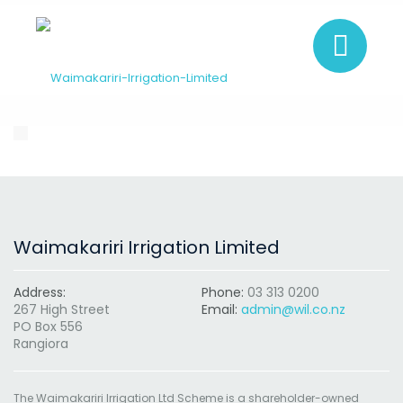
Waimakariri Irrigation Limited
Address:
Phone:
03 313 0200
267 High Street
Email:
admin@wil.co.nz
PO Box 556
Rangiora
The Waimakariri Irrigation Ltd Scheme is a shareholder-owned