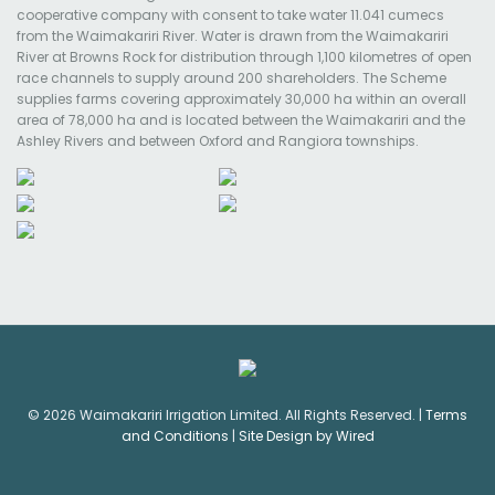
cooperative company with consent to take water 11.041 cumecs
from the Waimakariri River. Water is drawn from the Waimakariri
River at Browns Rock for distribution through 1,100 kilometres of open
race channels to supply around 200 shareholders. The Scheme
supplies farms covering approximately 30,000 ha within an overall
area of 78,000 ha and is located between the Waimakariri and the
Ashley Rivers and between Oxford and Rangiora townships.
© 2026 Waimakariri Irrigation Limited. All Rights Reserved. |
Terms
and Conditions
|
Site Design by Wired