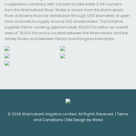
cooperative company with consent to take water 11.041 cumecs
from the Waimakariri River. Water is drawn from the Waimakariri
River at Browns Rock for distribution through 1,100 kilometres of open
race channels to supply around 200 shareholders. The Scheme
supplies farms covering approximately 30,000 ha within an overall
area of 78,000 ha and is located between the Waimakariri and the
Ashley Rivers and between Oxford and Rangiora townships.
© 2026 Waimakariri Irrigation Limited. All Rights Reserved. |
Terms
and Conditions
|
Site Design by Wired