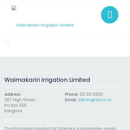
Waimakariri Irrigation Limited
Address:
Phone:
03 313 0200
267 High Street
Email:
admin@wil.co.nz
PO Box 556
Rangiora
The Waimakariri Irrigation Ltd Scheme is a shareholder-owned