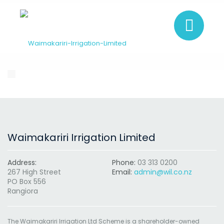
Waimakariri Irrigation Limited
Address:
Phone:
03 313 0200
267 High Street
Email:
admin@wil.co.nz
PO Box 556
Rangiora
The Waimakariri Irrigation Ltd Scheme is a shareholder-owned