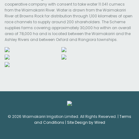
cooperative company with consent to take water 11.041 cumecs
from the Waimakariri River. Water is drawn from the Waimakariri
River at Browns Rock for distribution through 1,100 kilometres of open
race channels to supply around 200 shareholders. The Scheme
supplies farms covering approximately 30,000 ha within an overall
area of 78,000 ha and is located between the Waimakariri and the
Ashley Rivers and between Oxford and Rangiora townships.
© 2026 Waimakariri Irrigation Limited. All Rights Reserved. |
Terms
and Conditions
|
Site Design by Wired