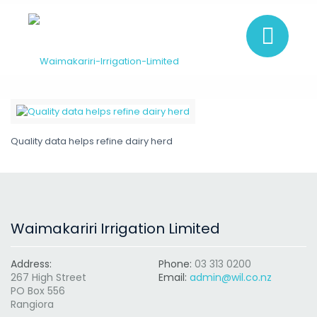
Quality data helps refine dairy herd
Waimakariri Irrigation Limited
Address:
Phone:
03 313 0200
267 High Street
Email:
admin@wil.co.nz
PO Box 556
Rangiora