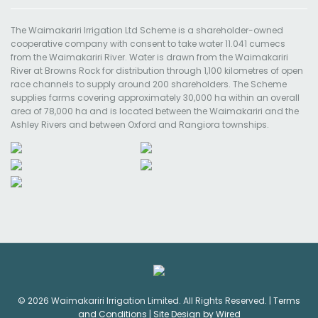
The Waimakariri Irrigation Ltd Scheme is a shareholder-owned
cooperative company with consent to take water 11.041 cumecs
from the Waimakariri River. Water is drawn from the Waimakariri
River at Browns Rock for distribution through 1,100 kilometres of open
race channels to supply around 200 shareholders. The Scheme
supplies farms covering approximately 30,000 ha within an overall
area of 78,000 ha and is located between the Waimakariri and the
Ashley Rivers and between Oxford and Rangiora townships.
© 2026 Waimakariri Irrigation Limited. All Rights Reserved. |
Terms
and Conditions
|
Site Design by Wired