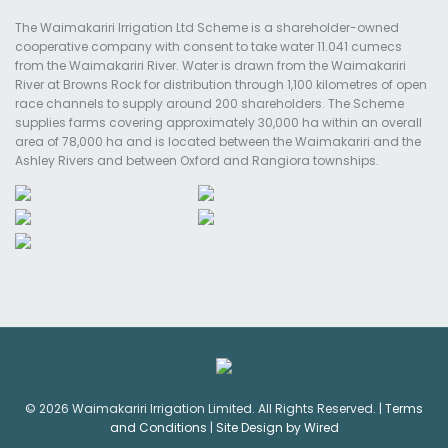
The Waimakariri Irrigation Ltd Scheme is a shareholder-owned
cooperative company with consent to take water 11.041 cumecs
from the Waimakariri River. Water is drawn from the Waimakariri
River at Browns Rock for distribution through 1,100 kilometres of open
race channels to supply around 200 shareholders. The Scheme
supplies farms covering approximately 30,000 ha within an overall
area of 78,000 ha and is located between the Waimakariri and the
Ashley Rivers and between Oxford and Rangiora townships.
© 2026 Waimakariri Irrigation Limited. All Rights Reserved. |
Terms
and Conditions
|
Site Design by Wired