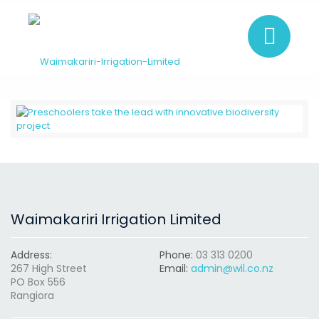
Waimakariri Irrigation Limited
Address:
Phone:
03 313 0200
267 High Street
Email:
admin@wil.co.nz
PO Box 556
Rangiora