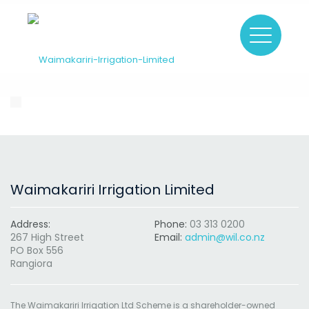
Waimakariri Irrigation Limited
Address:
Phone:
03 313 0200
267 High Street
Email:
admin@wil.co.nz
PO Box 556
Rangiora
The Waimakariri Irrigation Ltd Scheme is a shareholder-owned