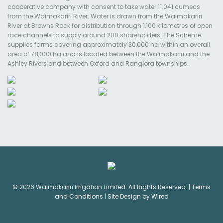
cooperative company with consent to take water 11.041 cumecs
from the Waimakariri River. Water is drawn from the Waimakariri
River at Browns Rock for distribution through 1,100 kilometres of open
race channels to supply around 200 shareholders. The Scheme
supplies farms covering approximately 30,000 ha within an overall
area of 78,000 ha and is located between the Waimakariri and the
Ashley Rivers and between Oxford and Rangiora townships.
© 2026 Waimakariri Irrigation Limited. All Rights Reserved. |
Terms
and Conditions
|
Site Design by Wired