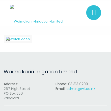
Waimakariri Irrigation Limited
Address:
Phone:
03 313 0200
267 High Street
Email:
admin@wil.co.nz
PO Box 556
Rangiora