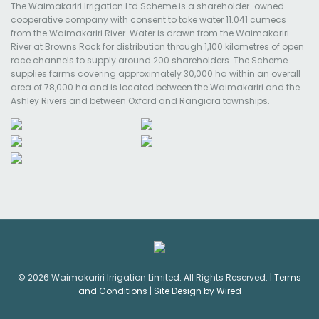
The Waimakariri Irrigation Ltd Scheme is a shareholder-owned
cooperative company with consent to take water 11.041 cumecs
from the Waimakariri River. Water is drawn from the Waimakariri
River at Browns Rock for distribution through 1,100 kilometres of open
race channels to supply around 200 shareholders. The Scheme
supplies farms covering approximately 30,000 ha within an overall
area of 78,000 ha and is located between the Waimakariri and the
Ashley Rivers and between Oxford and Rangiora townships.
© 2026 Waimakariri Irrigation Limited. All Rights Reserved. |
Terms
and Conditions
|
Site Design by Wired