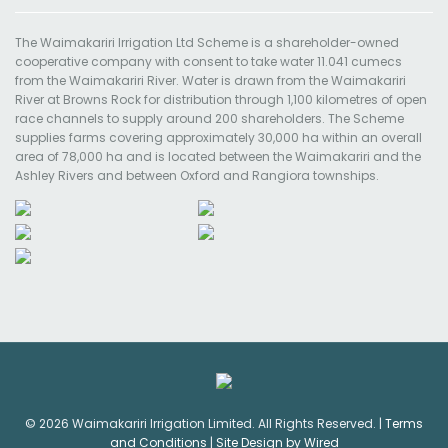
The Waimakariri Irrigation Ltd Scheme is a shareholder-owned
cooperative company with consent to take water 11.041 cumecs
from the Waimakariri River. Water is drawn from the Waimakariri
River at Browns Rock for distribution through 1,100 kilometres of open
race channels to supply around 200 shareholders. The Scheme
supplies farms covering approximately 30,000 ha within an overall
area of 78,000 ha and is located between the Waimakariri and the
Ashley Rivers and between Oxford and Rangiora townships.
© 2026 Waimakariri Irrigation Limited. All Rights Reserved. |
Terms
and Conditions
|
Site Design by Wired