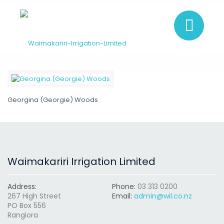
Georgina (Georgie) Woods
Waimakariri Irrigation Limited
Address:
Phone:
03 313 0200
267 High Street
Email:
admin@wil.co.nz
PO Box 556
Rangiora