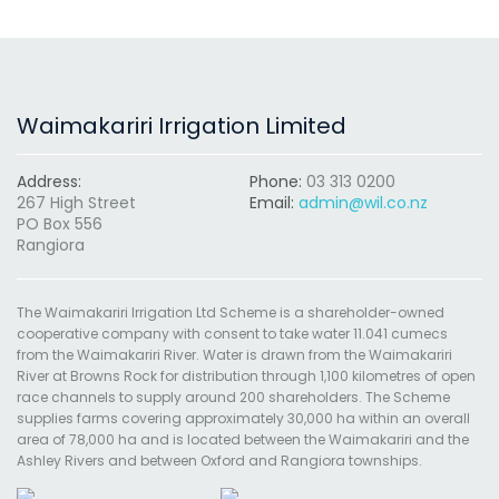
Waimakariri Irrigation Limited
Address:
Phone:
03 313 0200
267 High Street
Email:
admin@wil.co.nz
PO Box 556
Rangiora
The Waimakariri Irrigation Ltd Scheme is a shareholder-owned
cooperative company with consent to take water 11.041 cumecs
from the Waimakariri River. Water is drawn from the Waimakariri
River at Browns Rock for distribution through 1,100 kilometres of open
race channels to supply around 200 shareholders. The Scheme
supplies farms covering approximately 30,000 ha within an overall
area of 78,000 ha and is located between the Waimakariri and the
Ashley Rivers and between Oxford and Rangiora townships.