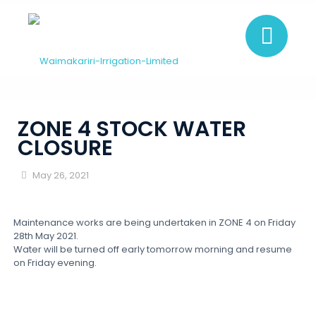
ZONE 4 STOCK WATER
CLOSURE
May 26, 2021
Maintenance works are being undertaken in ZONE 4 on Friday
28th May 2021.
Water will be turned off early tomorrow morning and resume
on Friday evening.