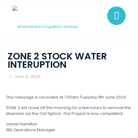
ZONE 2 STOCK WATER
INTERUPTION
June 10, 2024
This message is recorded at 7.00am Tuesday 11th June 2024.
ZONE 2 will close off this morning for a few hours to remove the
diversion via the Old Siphon. The Project is now completed.
Jamie Hamilton
WIL Operations Manager