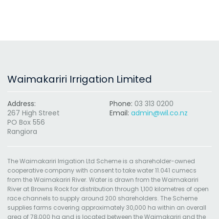
Waimakariri Irrigation Limited
Address:
Phone:
03 313 0200
267 High Street
Email:
admin@wil.co.nz
PO Box 556
Rangiora
The Waimakariri Irrigation Ltd Scheme is a shareholder-owned
cooperative company with consent to take water 11.041 cumecs
from the Waimakariri River. Water is drawn from the Waimakariri
River at Browns Rock for distribution through 1,100 kilometres of open
race channels to supply around 200 shareholders. The Scheme
supplies farms covering approximately 30,000 ha within an overall
area of 78,000 ha and is located between the Waimakariri and the