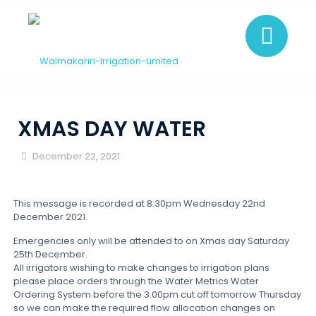
XMAS DAY WATER
December 22, 2021
This message is recorded at 8:30pm Wednesday 22nd
December 2021.
Emergencies only will be attended to on Xmas day Saturday
25th December.
All irrigators wishing to make changes to irrigation plans
please place orders through the Water Metrics Water
Ordering System before the 3.00pm cut off tomorrow Thursday
so we can make the required flow allocation changes on