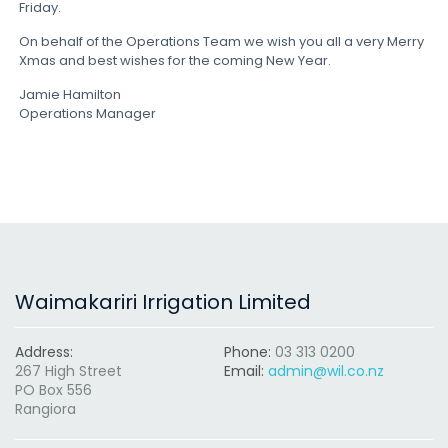
Friday.
On behalf of the Operations Team we wish you all a very Merry
Xmas and best wishes for the coming New Year.
Jamie Hamilton
Operations Manager
Waimakariri Irrigation Limited
Address:
Phone:
03 313 0200
267 High Street
Email:
admin@wil.co.nz
PO Box 556
Rangiora