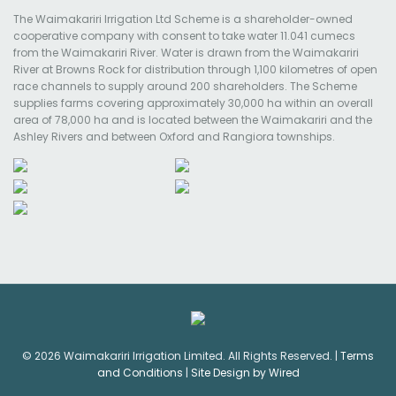
The Waimakariri Irrigation Ltd Scheme is a shareholder-owned
cooperative company with consent to take water 11.041 cumecs
from the Waimakariri River. Water is drawn from the Waimakariri
River at Browns Rock for distribution through 1,100 kilometres of open
race channels to supply around 200 shareholders. The Scheme
supplies farms covering approximately 30,000 ha within an overall
area of 78,000 ha and is located between the Waimakariri and the
Ashley Rivers and between Oxford and Rangiora townships.
© 2026 Waimakariri Irrigation Limited. All Rights Reserved. |
Terms
and Conditions
|
Site Design by Wired