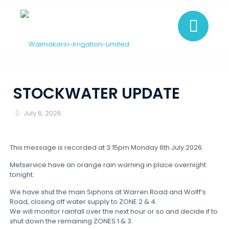
STOCKWATER UPDATE
July 6, 2026
This message is recorded at 3:15pm Monday 6th July 2026.
Metservice have an orange rain warning in place overnight
tonight.
We have shut the main Siphons at Warren Road and Wolff’s
Road, closing off water supply to ZONE 2 & 4.
We will monitor rainfall over the next hour or so and decide if to
shut down the remaining ZONES 1 & 3.