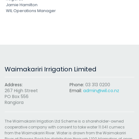
Jamie Hamilton
WIL Operations Manager
Waimakariri Irrigation Limited
Address:
Phone:
03 313 0200
267 High Street
Email:
admin@wil.co.nz
PO Box 556
Rangiora
The Waimakariri Irrigation Ltd Scheme is a shareholder-owned
cooperative company with consent to take water 11.041 cumecs
from the Waimakariri River. Water is drawn from the Waimakariri
River at Browns Rock for distribution through 1,100 kilometres of open