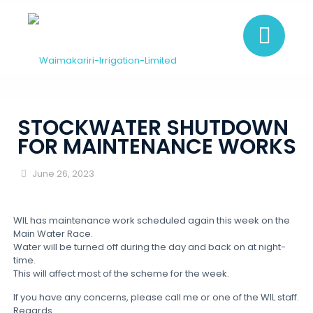
STOCKWATER SHUTDOWN
FOR MAINTENANCE WORKS
June 26, 2023
WIL has maintenance work scheduled again this week on the
Main Water Race.
Water will be turned off during the day and back on at night-
time.
This will affect most of the scheme for the week.
If you have any concerns, please call me or one of the WIL staff.
Regards