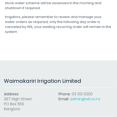
stock water scheme will be assessed in the morning and
shutdown if required.
Irrigators, please remember to review and manage your
water orders as required, only the following day order is
canceled by WIL, your existing recurring order will remain in the
system.
Waimakariri Irrigation Limited
Address:
Phone:
03 313 0200
267 High Street
Email:
admin@wil.co.nz
PO Box 556
Rangiora