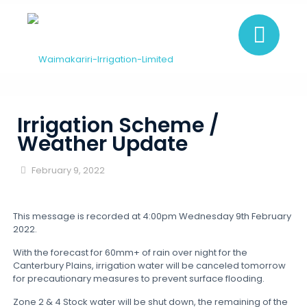
Irrigation Scheme /
Weather Update
February 9, 2022
This message is recorded at 4:00pm Wednesday 9th February
2022.
With the forecast for 60mm+ of rain over night for the
Canterbury Plains, irrigation water will be canceled tomorrow
for precautionary measures to prevent surface flooding.
Zone 2 & 4 Stock water will be shut down, the remaining of the