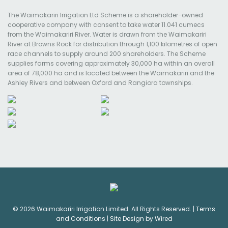
The Waimakariri Irrigation Ltd Scheme is a shareholder-owned
cooperative company with consent to take water 11.041 cumecs
from the Waimakariri River. Water is drawn from the Waimakariri
River at Browns Rock for distribution through 1,100 kilometres of open
race channels to supply around 200 shareholders. The Scheme
supplies farms covering approximately 30,000 ha within an overall
area of 78,000 ha and is located between the Waimakariri and the
Ashley Rivers and between Oxford and Rangiora townships.
© 2026 Waimakariri Irrigation Limited. All Rights Reserved. |
Terms
and Conditions
|
Site Design by Wired