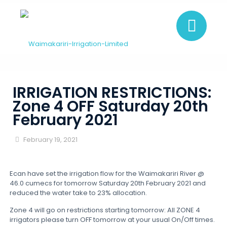
IRRIGATION RESTRICTIONS:
Zone 4 OFF Saturday 20th
February 2021
February 19, 2021
Ecan have set the irrigation flow for the Waimakariri River @
46.0 cumecs for tomorrow Saturday 20th February 2021 and
reduced the water take to 23% allocation.
Zone 4 will go on restrictions starting tomorrow: All ZONE 4
irrigators please turn OFF tomorrow at your usual On/Off times.