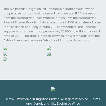
The Waimakariri Irrigation Ltd Scheme is a shareholder-owned
cooperative company with consent to take water 11.041 cumecs
from the Waimakariri River. Water is drawn from the Waimakariri
River at Browns Rock for distribution through 1,100 kilometres of open
race channels to supply around 200 shareholders. The Scheme
supplies farms covering approximately 30,000 ha within an overall
area of 78,000 ha and is located between the Waimakariri and the
Ashley Rivers and between Oxford and Rangiora townships.
© 2026 Waimakariri Irrigation Limited. All Rights Reserved. |
Terms
and Conditions
|
Site Design by Wired