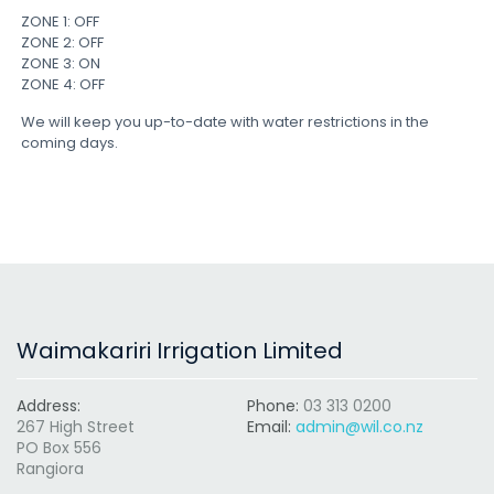
ZONE 1: OFF
ZONE 2: OFF
ZONE 3: ON
ZONE 4: OFF
We will keep you up-to-date with water restrictions in the
coming days.
Waimakariri Irrigation Limited
Address:
Phone:
03 313 0200
267 High Street
Email:
admin@wil.co.nz
PO Box 556
Rangiora