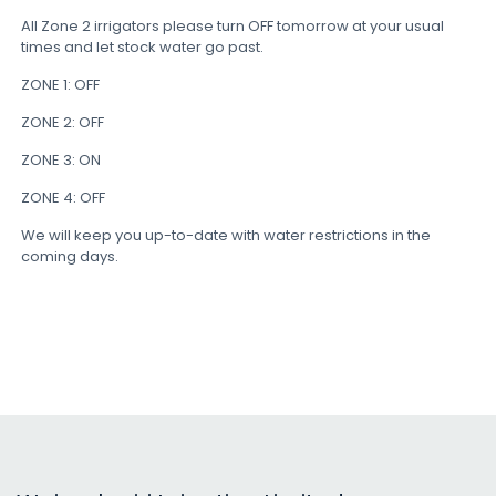
All Zone 2 irrigators please turn OFF tomorrow at your usual
times and let stock water go past.
ZONE 1: OFF
ZONE 2: OFF
ZONE 3: ON
ZONE 4: OFF
We will keep you up-to-date with water restrictions in the
coming days.