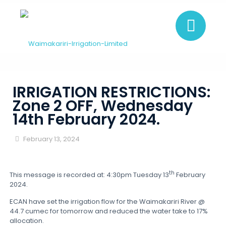
IRRIGATION RESTRICTIONS:
Zone 2 OFF, Wednesday
14th February 2024.
February 13, 2024
th
This message is recorded at: 4:30pm Tuesday 13
February
2024.
ECAN have set the irrigation flow for the Waimakariri River @
44.7 cumec for tomorrow and reduced the water take to 17%
allocation.