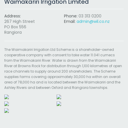
Waimakariri Irrigation Limited
Address:
Phone:
03 313 0200
267 High Street
Email:
admin@wil.co.nz
PO Box 556
Rangiora
The Waimakariri Irrigation Ltd Scheme is a shareholder-owned
cooperative company with consent to take water 11.041 cumecs
from the Waimakariri River. Water is drawn from the Waimakariri
River at Browns Rock for distribution through 1,100 kilometres of open
race channels to supply around 200 shareholders. The Scheme
supplies farms covering approximately 30,000 ha within an overall
area of 78,000 ha and is located between the Waimakariri and the
Ashley Rivers and between Oxford and Rangiora townships.