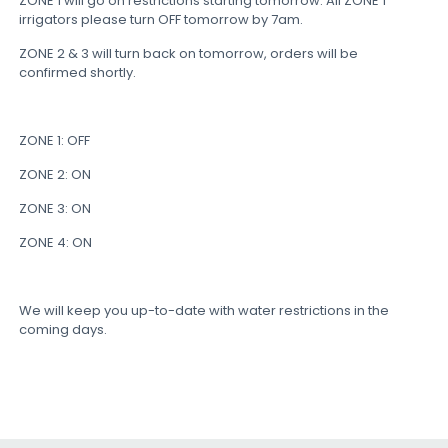
ZONE 1 will go on restrictions starting tomorrow: All ZONE 1
irrigators please turn OFF tomorrow by 7am.
ZONE 2 & 3 will turn back on tomorrow, orders will be
confirmed shortly.
ZONE 1: OFF
ZONE 2: ON
ZONE 3: ON
ZONE 4: ON
We will keep you up-to-date with water restrictions in the
coming days.