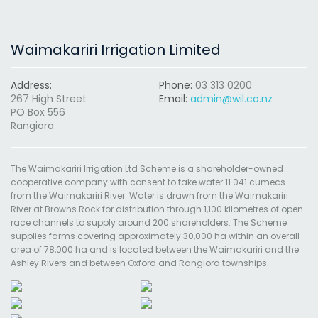
Waimakariri Irrigation Limited
Address:
Phone:
03 313 0200
267 High Street
Email:
admin@wil.co.nz
PO Box 556
Rangiora
The Waimakariri Irrigation Ltd Scheme is a shareholder-owned
cooperative company with consent to take water 11.041 cumecs
from the Waimakariri River. Water is drawn from the Waimakariri
River at Browns Rock for distribution through 1,100 kilometres of open
race channels to supply around 200 shareholders. The Scheme
supplies farms covering approximately 30,000 ha within an overall
area of 78,000 ha and is located between the Waimakariri and the
Ashley Rivers and between Oxford and Rangiora townships.