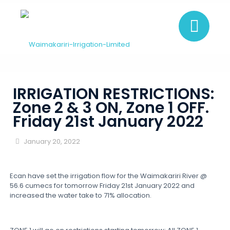
IRRIGATION RESTRICTIONS:
Zone 2 & 3 ON, Zone 1 OFF.
Friday 21st January 2022
January 20, 2022
Ecan have set the irrigation flow for the Waimakariri River @
56.6 cumecs for tomorrow Friday 21st January 2022 and
increased the water take to 71% allocation.