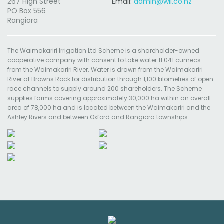
267 High Street
Email:
admin@wil.co.nz
PO Box 556
Rangiora
The Waimakariri Irrigation Ltd Scheme is a shareholder-owned
cooperative company with consent to take water 11.041 cumecs
from the Waimakariri River. Water is drawn from the Waimakariri
River at Browns Rock for distribution through 1,100 kilometres of open
race channels to supply around 200 shareholders. The Scheme
supplies farms covering approximately 30,000 ha within an overall
area of 78,000 ha and is located between the Waimakariri and the
Ashley Rivers and between Oxford and Rangiora townships.