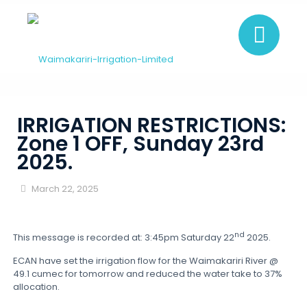
IRRIGATION RESTRICTIONS:
Zone 1 OFF, Sunday 23rd
2025.
March 22, 2025
nd
This message is recorded at: 3:45pm Saturday 22
2025.
ECAN have set the irrigation flow for the Waimakariri River @
49.1 cumec for tomorrow and reduced the water take to 37%
allocation.