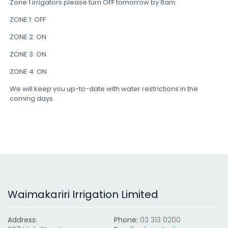
Zone 1 irrigators please turn OFF tomorrow by 8am.
ZONE 1: OFF
ZONE 2: ON
ZONE 3: ON
ZONE 4: ON
We will keep you up-to-date with water restrictions in the
coming days.
Waimakariri Irrigation Limited
Address:
Phone:
03 313 0200