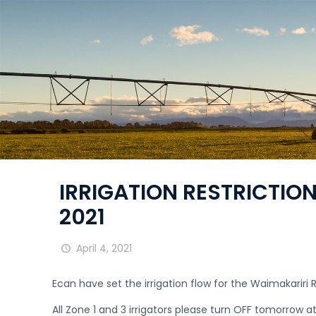
IRRIGATION RESTRICTIONS
2021
April 4, 2021
Ecan have set the irrigation flow for the Waimakarir
All Zone 1 and 3 irrigators please turn OFF tomorrow a