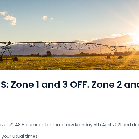
: Zone 1 and 3 OFF. Zone 2 an
i River @ 48.8 cumecs for tomorrow Monday 5th April 2021 and de
t your usual times.