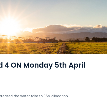
d 4 ON Monday 5th April
creased the water take to 36% allocation.