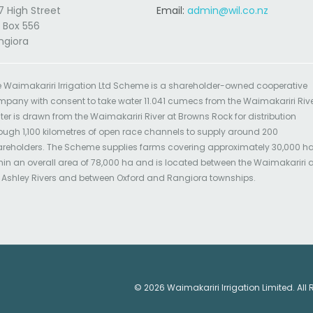
7 High Street
Email:
admin@wil.co.nz
 Box 556
ngiora
 Waimakariri Irrigation Ltd Scheme is a shareholder-owned cooperative
pany with consent to take water 11.041 cumecs from the Waimakariri Rive
er is drawn from the Waimakariri River at Browns Rock for distribution
ough 1,100 kilometres of open race channels to supply around 200
reholders. The Scheme supplies farms covering approximately 30,000 h
hin an overall area of 78,000 ha and is located between the Waimakariri
 Ashley Rivers and between Oxford and Rangiora townships.
© 2026 Waimakariri Irrigation Limited. All 