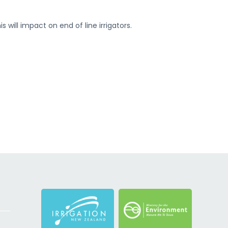
 will impact on end of line irrigators.