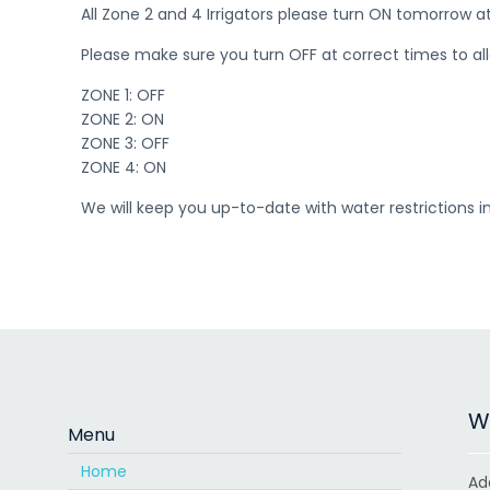
All Zone 2 and 4 Irrigators please turn ON tomorrow a
Please make sure you turn OFF at correct times to allow
ZONE 1: OFF
ZONE 2: ON
ZONE 3: OFF
ZONE 4: ON
We will keep you up-to-date with water restrictions 
Wa
Menu
Home
Ad