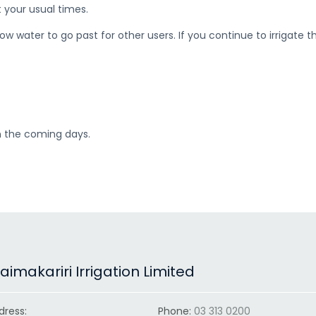
t your usual times.
 water to go past for other users. If you continue to irrigate this
in the coming days.
imakariri Irrigation Limited
dress:
Phone:
03 313 0200