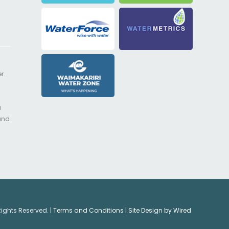
r.
a
 and
Rights Reserved. |
Terms and Conditions
|
Site Design by Wired