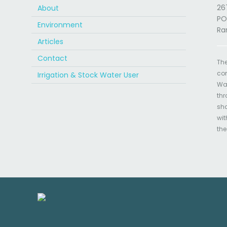
26
About
PO
Environment
Ra
Articles
Contact
The
com
Irrigation & Stock Water User
Wat
thr
sha
wit
the