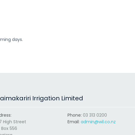
coming days.
imakariri Irrigation Limited
dress:
Phone:
03 313 0200
7 High Street
Email:
admin@wil.co.nz
 Box 556