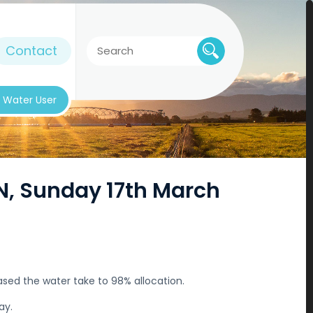
Contact
k Water User
ON, Sunday 17th March
sed the water take to 98% allocation.
ay.