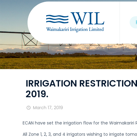
IRRIGATION RESTRICTIONS
2019.
March 17, 2019
ECAN have set the irrigation flow for the Waimakarir
All Zone 1, 2, 3, and 4 irrigators wishing to irrigate