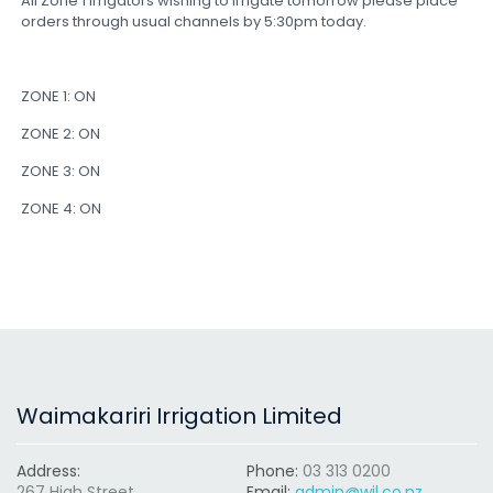
All Zone 1 irrigators wishing to irrigate tomorrow please place
orders through usual channels by 5:30pm today.
ZONE 1: ON
ZONE 2: ON
ZONE 3: ON
ZONE 4: ON
Waimakariri Irrigation Limited
Address:
Phone:
03 313 0200
267 High Street
Email:
admin@wil.co.nz