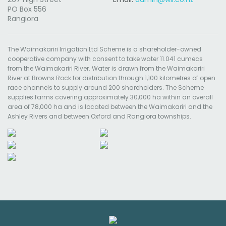
PO Box 556
Rangiora
The Waimakariri Irrigation Ltd Scheme is a shareholder-owned
cooperative company with consent to take water 11.041 cumecs
from the Waimakariri River. Water is drawn from the Waimakariri
River at Browns Rock for distribution through 1,100 kilometres of open
race channels to supply around 200 shareholders. The Scheme
supplies farms covering approximately 30,000 ha within an overall
area of 78,000 ha and is located between the Waimakariri and the
Ashley Rivers and between Oxford and Rangiora townships.