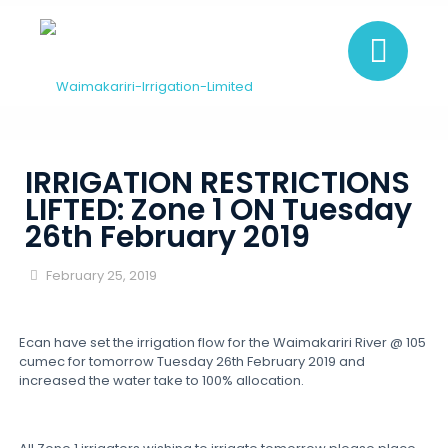
IRRIGATION RESTRICTIONS
LIFTED: Zone 1 ON Tuesday
26th February 2019
February 25, 2019
Ecan have set the irrigation flow for the Waimakariri River @ 105
cumec for tomorrow Tuesday 26th February 2019 and
increased the water take to 100% allocation.