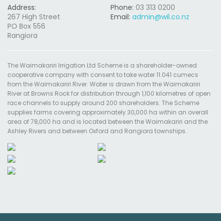
Address:
Phone:
03 313 0200
267 High Street
Email:
admin@wil.co.nz
PO Box 556
Rangiora
The Waimakariri Irrigation Ltd Scheme is a shareholder-owned
cooperative company with consent to take water 11.041 cumecs
from the Waimakariri River. Water is drawn from the Waimakariri
River at Browns Rock for distribution through 1,100 kilometres of open
race channels to supply around 200 shareholders. The Scheme
supplies farms covering approximately 30,000 ha within an overall
area of 78,000 ha and is located between the Waimakariri and the
Ashley Rivers and between Oxford and Rangiora townships.