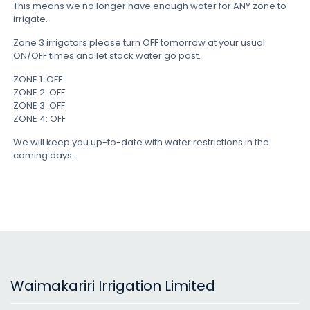
This means we no longer have enough water for ANY zone to
irrigate.
Zone 3 irrigators please turn OFF tomorrow at your usual
ON/OFF times and let stock water go past.
ZONE 1: OFF
ZONE 2: OFF
ZONE 3: OFF
ZONE 4: OFF
We will keep you up-to-date with water restrictions in the
coming days.
Waimakariri Irrigation Limited