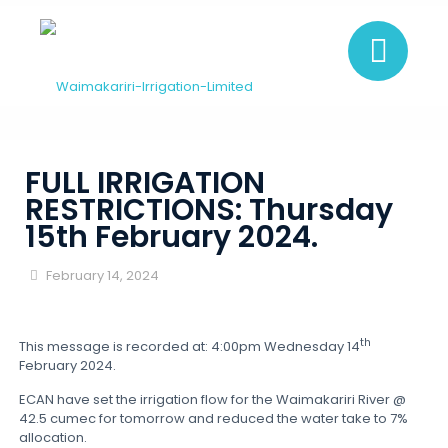
FULL IRRIGATION
RESTRICTIONS: Thursday
15th February 2024.
February 14, 2024
th
This message is recorded at: 4:00pm Wednesday 14
February 2024.
ECAN have set the irrigation flow for the Waimakariri River @
42.5 cumec for tomorrow and reduced the water take to 7%
allocation.