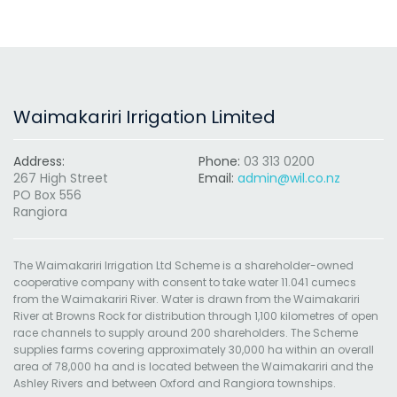
Waimakariri Irrigation Limited
Address:
Phone:
03 313 0200
267 High Street
Email:
admin@wil.co.nz
PO Box 556
Rangiora
The Waimakariri Irrigation Ltd Scheme is a shareholder-owned
cooperative company with consent to take water 11.041 cumecs
from the Waimakariri River. Water is drawn from the Waimakariri
River at Browns Rock for distribution through 1,100 kilometres of open
race channels to supply around 200 shareholders. The Scheme
supplies farms covering approximately 30,000 ha within an overall
area of 78,000 ha and is located between the Waimakariri and the
Ashley Rivers and between Oxford and Rangiora townships.