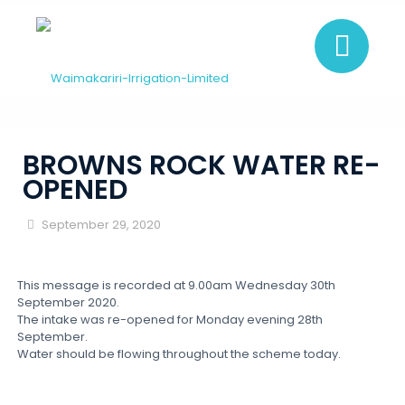
BROWNS ROCK WATER RE-
OPENED
September 29, 2020
This message is recorded at 9.00am Wednesday 30th
September 2020.
The intake was re-opened for Monday evening 28th
September.
Water should be flowing throughout the scheme today.