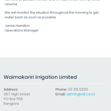
resume.
We will monitor the situation throughout the morning to get
water back as soon as possible.
Jamie Hamilton
Operations Manager
Waimakariri Irrigation Limited
Address:
Phone:
03 313 0200
267 High Street
Email:
admin@wil.co.nz
PO Box 556
Rangiora