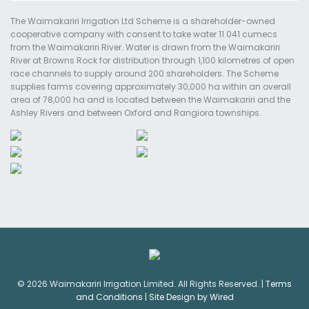
The Waimakariri Irrigation Ltd Scheme is a shareholder-owned
cooperative company with consent to take water 11.041 cumecs
from the Waimakariri River. Water is drawn from the Waimakariri
River at Browns Rock for distribution through 1,100 kilometres of open
race channels to supply around 200 shareholders. The Scheme
supplies farms covering approximately 30,000 ha within an overall
area of 78,000 ha and is located between the Waimakariri and the
Ashley Rivers and between Oxford and Rangiora townships.
© 2026 Waimakariri Irrigation Limited. All Rights Reserved. |
Terms
and Conditions
|
Site Design by Wired