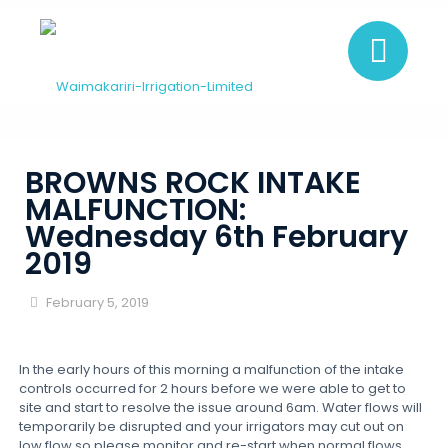
BROWNS ROCK INTAKE
MALFUNCTION:
Wednesday 6th February
2019
February 5, 2019
In the early hours of this morning a malfunction of the intake
controls occurred for 2 hours before we were able to get to
site and start to resolve the issue around 6am. Water flows will
temporarily be disrupted and your irrigators may cut out on
low flow so please monitor and re-start when normal flows