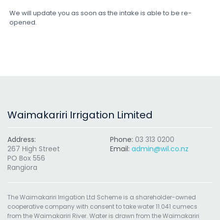
We will update you as soon as the intake is able to be re-
opened.
Waimakariri Irrigation Limited
Address:
Phone:
03 313 0200
267 High Street
Email:
admin@wil.co.nz
PO Box 556
Rangiora
The Waimakariri Irrigation Ltd Scheme is a shareholder-owned
cooperative company with consent to take water 11.041 cumecs
from the Waimakariri River. Water is drawn from the Waimakariri