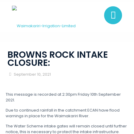
BROWNS ROCK INTAKE
CLOSURE:
September 10, 2021
This message is recorded at 2:30pm Friday 10th September
2021.
Due to continued rainfall in the catchment ECAN have flood
warnings in place for the Waimakariri River.
The Water Scheme intake gates will remain closed until further
notice, this is necessary to protect the intake infrastructure.