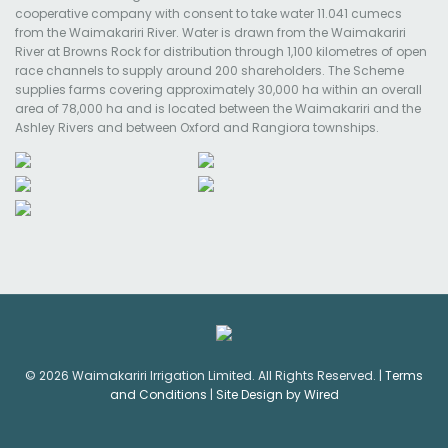
cooperative company with consent to take water 11.041 cumecs
from the Waimakariri River. Water is drawn from the Waimakariri
River at Browns Rock for distribution through 1,100 kilometres of open
race channels to supply around 200 shareholders. The Scheme
supplies farms covering approximately 30,000 ha within an overall
area of 78,000 ha and is located between the Waimakariri and the
Ashley Rivers and between Oxford and Rangiora townships.
© 2026 Waimakariri Irrigation Limited. All Rights Reserved. |
Terms
and Conditions
|
Site Design by Wired