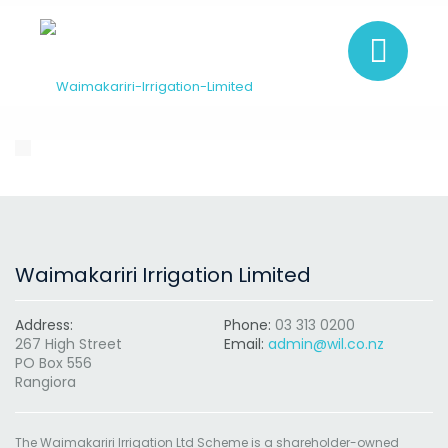
Waimakariri Irrigation Limited
Address:
Phone:
03 313 0200
267 High Street
Email:
admin@wil.co.nz
PO Box 556
Rangiora
The Waimakariri Irrigation Ltd Scheme is a shareholder-owned