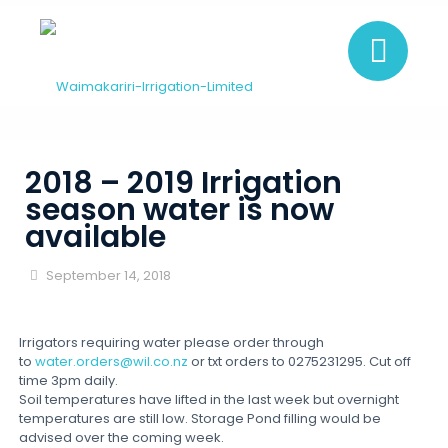
2018 – 2019 Irrigation
season water is now
available
September 14, 2018
Irrigators requiring water please order through
to
water.orders@wil.co.nz
or txt orders to 0275231295. Cut off
time 3pm daily.
Soil temperatures have lifted in the last week but overnight
temperatures are still low. Storage Pond filling would be
advised over the coming week.