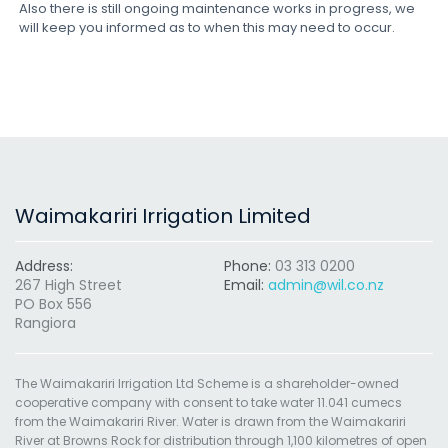
Also there is still ongoing maintenance works in progress, we
will keep you informed as to when this may need to occur.
Waimakariri Irrigation Limited
Address:
Phone:
03 313 0200
267 High Street
Email:
admin@wil.co.nz
PO Box 556
Rangiora
The Waimakariri Irrigation Ltd Scheme is a shareholder-owned
cooperative company with consent to take water 11.041 cumecs
from the Waimakariri River. Water is drawn from the Waimakariri
River at Browns Rock for distribution through 1,100 kilometres of open