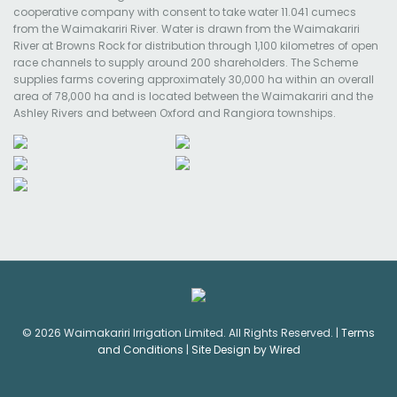
cooperative company with consent to take water 11.041 cumecs
from the Waimakariri River. Water is drawn from the Waimakariri
River at Browns Rock for distribution through 1,100 kilometres of open
race channels to supply around 200 shareholders. The Scheme
supplies farms covering approximately 30,000 ha within an overall
area of 78,000 ha and is located between the Waimakariri and the
Ashley Rivers and between Oxford and Rangiora townships.
© 2026 Waimakariri Irrigation Limited. All Rights Reserved. |
Terms
and Conditions
|
Site Design by Wired