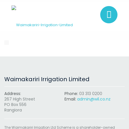
Waimakariri Irrigation Limited
Address:
Phone:
03 313 0200
267 High Street
Email:
admin@wil.co.nz
PO Box 556
Rangiora
The Waimakariri Irrigation Ltd Scheme is a shareholder-owned