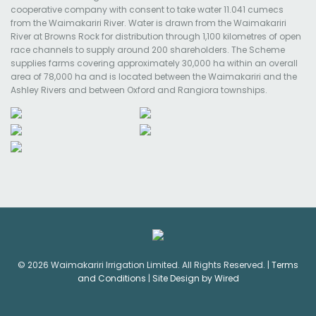
cooperative company with consent to take water 11.041 cumecs
from the Waimakariri River. Water is drawn from the Waimakariri
River at Browns Rock for distribution through 1,100 kilometres of open
race channels to supply around 200 shareholders. The Scheme
supplies farms covering approximately 30,000 ha within an overall
area of 78,000 ha and is located between the Waimakariri and the
Ashley Rivers and between Oxford and Rangiora townships.
© 2026 Waimakariri Irrigation Limited. All Rights Reserved. |
Terms
and Conditions
|
Site Design by Wired