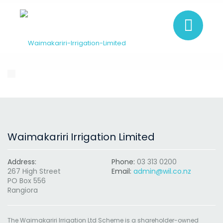
Waimakariri Irrigation Limited
Address:
Phone:
03 313 0200
267 High Street
Email:
admin@wil.co.nz
PO Box 556
Rangiora
The Waimakariri Irrigation Ltd Scheme is a shareholder-owned