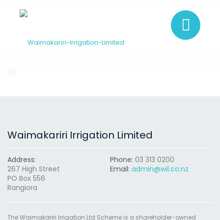
Waimakariri Irrigation Limited
Address:
Phone:
03 313 0200
267 High Street
Email:
admin@wil.co.nz
PO Box 556
Rangiora
The Waimakariri Irrigation Ltd Scheme is a shareholder-owned