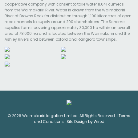
cooperative company with consent to take water 11.041 cumecs
from the Waimakariri River. Water is drawn from the Waimakariri
River at Browns Rock for distribution through 1,100 kilometres of open
race channels to supply around 200 shareholders. The Scheme
supplies farms covering approximately 30,000 ha within an overall
area of 78,000 ha and is located between the Waimakariri and the
Ashley Rivers and between Oxford and Rangiora townships.
© 2026 Waimakariri Irrigation Limited. All Rights Reserved. |
Terms
and Conditions
|
Site Design by Wired