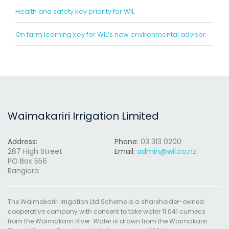
Health and safety key priority for WIL
On farm learning key for WIL’s new environmental advisor
Waimakariri Irrigation Limited
Address:
Phone:
03 313 0200
267 High Street
Email:
admin@wil.co.nz
PO Box 556
Rangiora
The Waimakariri Irrigation Ltd Scheme is a shareholder-owned
cooperative company with consent to take water 11.041 cumecs
from the Waimakariri River. Water is drawn from the Waimakariri