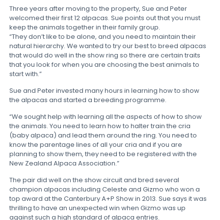
Three years after moving to the property, Sue and Peter
welcomed their first 12 alpacas. Sue points out that you must
keep the animals together in their family group.
“They don’t like to be alone, and you need to maintain their
natural hierarchy. We wanted to try our best to breed alpacas
that would do well in the show ring so there are certain traits
that you look for when you are choosing the best animals to
start with.”
Sue and Peter invested many hours in learning how to show
the alpacas and started a breeding programme.
“We sought help with learning all the aspects of how to show
the animals. You need to learn how to halter train the cria
(baby alpaca) and lead them around the ring. You need to
know the parentage lines of all your cria and if you are
planning to show them, they need to be registered with the
New Zealand Alpaca Association.”
The pair did well on the show circuit and bred several
champion alpacas including Celeste and Gizmo who won a
top award at the Canterbury A+P Show in 2013. Sue says it was
thrilling to have an unexpected win when Gizmo was up
against such a high standard of alpaca entries.