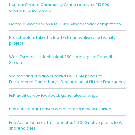
Hunters Stream Community Group receives $10 000
environmental award
Georgie Woods wins RAS Rural Ambassador competition
Preschoolers take the lead with innovative biodiversity
project
West Eyreton students plant 250 seedlings at Bennetts
Stream
Waimakariri Irrigation Limited (WIL) Responds to
Environment Canterbury’s Declaration of Nitrate Emergency
FEP audit survey feedback generates change
Passion for data drives WaterForce’s new WIL liaison
Eco Action Nursery Trust donates 26 000 native plants to WIL
shareholders