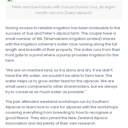
Peter and Sue Forbes with Tuscan Downs Cruz, an eight-
month-old cria (baby alpaca).
Having access to reliable irrigation has been invaluable to the
success of Sue and Peter’s alpaca farm. The couple have a
small number of WIL (Waimakairiri Irrigation Limited) shares
with the irrigation scheme’s water race running along the full
length and breadth of their property. The water runs from their
front gate to a pond where a pump provides irrigation for the
farm.
“We are on riverbed land, so it is stony and dry. If we didn’t
have the WIL water, we wouldn’t be able to farm here. The
water helps us to grow winter feed for the alpacas. We are
small users compared to other shareholders, but we always
try to conserve as much water as possible.”
The pair attended weekend workshops run by Southern
Alpacas to learn how to care for alpacas with the workshops
covering everything from breeding to how to recognise a
good fleece. They also joined the New Zealand Alpaca
Association and did plenty of their own research.