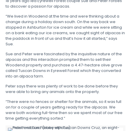
18 years ago led Eyrewell Forest couple Sue and Peter Forbes
to discover a passion for alpacas.
“We lived in Woodend at the time and were thinking about a
change during a holiday down south. On the way back we
stopped in Ashburton for ice cream and while we were sitting
on a bank eating our ice creams, we caught sight of alpacas in
the paddock in front of us and that’s how it all started,” says
Sue.
Sue and Peter were fascinated by the inquisitive nature of the
alpacas and this interaction prompted them to sell their
Woodend property and purchase a 4.47-hectare olive grove
called Tuscan Downs in Eyrewell Forest which they converted
into an alpaca farm.
Peter says there was plenty of work to be done before they
were able to bring any animals onto the property.
“There were no fences or shelter for the animals, so it was full
on for a couple of years getting ready for the alpacas. We
were both working full-time then so we spent most of our free
time getting everything sorted.”