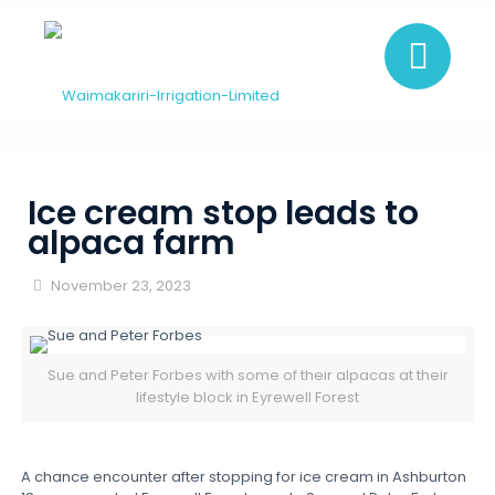
Ice cream stop leads to
alpaca farm
November 23, 2023
Sue and Peter Forbes with some of their alpacas at their
lifestyle block in Eyrewell Forest
A chance encounter after stopping for ice cream in Ashburton