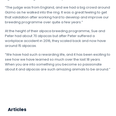
“The judge was from England, and we had a big crowd around
Gizmo as he walked into the ring. It was a great feeling to get
that validation after working hard to develop and improve our
breeding programme over quite a few years.”
At the height of their alpaca breeding programme, Sue and
Peter had about 70 alpacas but after Peter suffered a
workplace accident in 2016, they scaled back and now have
around 15 alpacas.
“We have had such a rewarding life, and it has been exciting to
see how we have learned so much over the last 18 years.
When you are into something you become so passionate
about it and alpacas are such amazing animals to be around.”
Articles