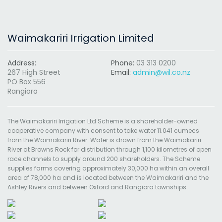
Waimakariri Irrigation Limited
Address:
Phone:
03 313 0200
267 High Street
Email:
admin@wil.co.nz
PO Box 556
Rangiora
The Waimakariri Irrigation Ltd Scheme is a shareholder-owned
cooperative company with consent to take water 11.041 cumecs
from the Waimakariri River. Water is drawn from the Waimakariri
River at Browns Rock for distribution through 1,100 kilometres of open
race channels to supply around 200 shareholders. The Scheme
supplies farms covering approximately 30,000 ha within an overall
area of 78,000 ha and is located between the Waimakariri and the
Ashley Rivers and between Oxford and Rangiora townships.