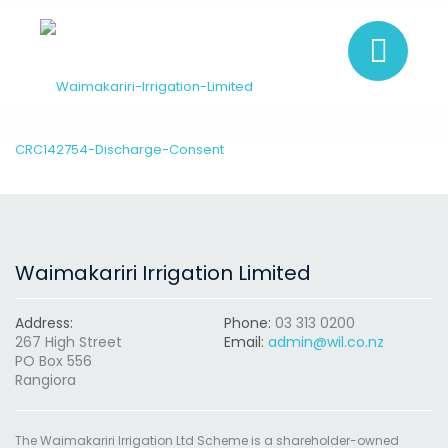
CRC142754-Discharge-Consent
Waimakariri Irrigation Limited
Address:
Phone:
03 313 0200
267 High Street
Email:
admin@wil.co.nz
PO Box 556
Rangiora
The Waimakariri Irrigation Ltd Scheme is a shareholder-owned