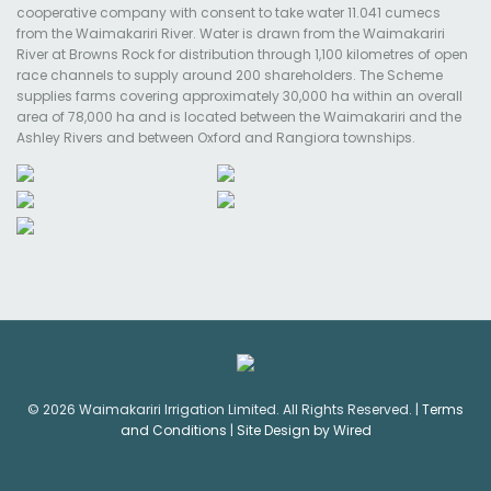
cooperative company with consent to take water 11.041 cumecs
from the Waimakariri River. Water is drawn from the Waimakariri
River at Browns Rock for distribution through 1,100 kilometres of open
race channels to supply around 200 shareholders. The Scheme
supplies farms covering approximately 30,000 ha within an overall
area of 78,000 ha and is located between the Waimakariri and the
Ashley Rivers and between Oxford and Rangiora townships.
© 2026 Waimakariri Irrigation Limited. All Rights Reserved. |
Terms
and Conditions
|
Site Design by Wired