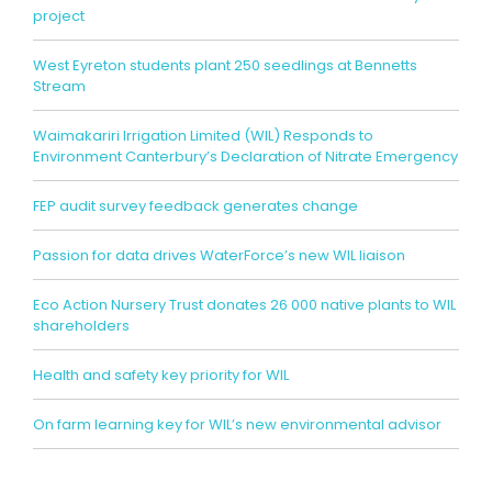
project
West Eyreton students plant 250 seedlings at Bennetts
Stream
Waimakariri Irrigation Limited (WIL) Responds to
Environment Canterbury’s Declaration of Nitrate Emergency
FEP audit survey feedback generates change
Passion for data drives WaterForce’s new WIL liaison
Eco Action Nursery Trust donates 26 000 native plants to WIL
shareholders
Health and safety key priority for WIL
On farm learning key for WIL’s new environmental advisor