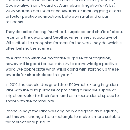
Cooperative Spirit Award at Waimakariri Irrigation’s (WIL’s)
2025 Shareholder Excellence Awards for their ongoing efforts
to foster positive connections between rural and urban
residents.
They describe feeling “humbled, surprised and chuffed” about
receiving the award and Geoff says he is very supportive of
WIL’s efforts to recognise farmers for the work they do which is
often behind the scenes.
“We don’t do what we do for the purpose of recognition,
however it is good for our industry to acknowledge positive
work. We appreciate what WIL is doing with starting up these
awards for shareholders this year.”
In 2010, the couple designed their 500-metre-long irrigation
lake with the dual purpose of providing a reliable supply of
irrigation water for their farm and as a recreational space to
share with the community.
Rochelle says the lake was originally designed as a square,
but this was changed to a rectangle to make it more suitable
for recreational pursuits.