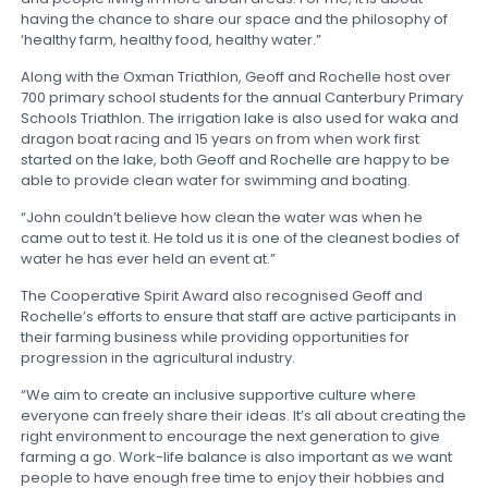
having the chance to share our space and the philosophy of
‘healthy farm, healthy food, healthy water.”
Along with the Oxman Triathlon, Geoff and Rochelle host over
700 primary school students for the annual Canterbury Primary
Schools Triathlon. The irrigation lake is also used for waka and
dragon boat racing and 15 years on from when work first
started on the lake, both Geoff and Rochelle are happy to be
able to provide clean water for swimming and boating.
“John couldn’t believe how clean the water was when he
came out to test it. He told us it is one of the cleanest bodies of
water he has ever held an event at.”
The Cooperative Spirit Award also recognised Geoff and
Rochelle’s efforts to ensure that staff are active participants in
their farming business while providing opportunities for
progression in the agricultural industry.
“We aim to create an inclusive supportive culture where
everyone can freely share their ideas. It’s all about creating the
right environment to encourage the next generation to give
farming a go. Work-life balance is also important as we want
people to have enough free time to enjoy their hobbies and