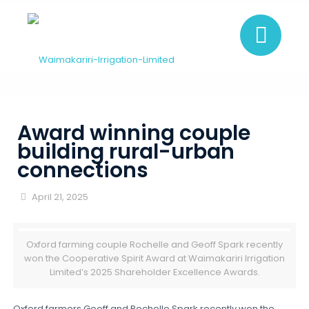
Award winning couple
building rural-urban
connections
April 21, 2025
Oxford farming couple Rochelle and Geoff Spark recently
won the Cooperative Spirit Award at Waimakariri Irrigation
Limited’s 2025 Shareholder Excellence Awards.
Oxford farmers Geoff and Rochelle Spark recently won the