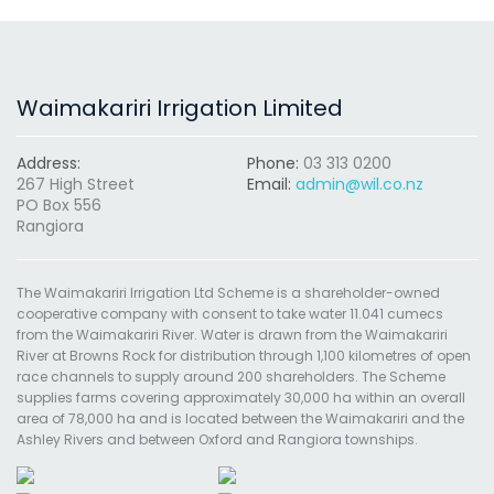
Waimakariri Irrigation Limited
Address:
Phone:
03 313 0200
267 High Street
Email:
admin@wil.co.nz
PO Box 556
Rangiora
The Waimakariri Irrigation Ltd Scheme is a shareholder-owned
cooperative company with consent to take water 11.041 cumecs
from the Waimakariri River. Water is drawn from the Waimakariri
River at Browns Rock for distribution through 1,100 kilometres of open
race channels to supply around 200 shareholders. The Scheme
supplies farms covering approximately 30,000 ha within an overall
area of 78,000 ha and is located between the Waimakariri and the
Ashley Rivers and between Oxford and Rangiora townships.