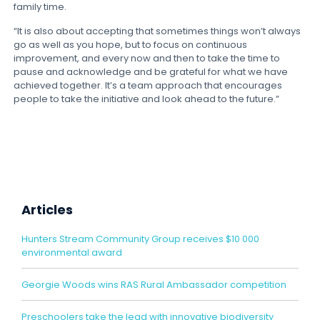
family time.
“It is also about accepting that sometimes things won’t always
go as well as you hope, but to focus on continuous
improvement, and every now and then to take the time to
pause and acknowledge and be grateful for what we have
achieved together. It’s a team approach that encourages
people to take the initiative and look ahead to the future.”
Articles
Hunters Stream Community Group receives $10 000
environmental award
Georgie Woods wins RAS Rural Ambassador competition
Preschoolers take the lead with innovative biodiversity