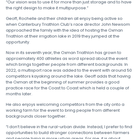
“Our vision was to use it for more than just storage and to have
the right design to make it multipurpose.”
Geoff, Rochelle and their children all enjoy being active so
when Canterbury Triathlon Club’s race director John Newsom
approached the family with the idea of hosting the Oxman
Triathlon at their irrigation lake in 2019 they jumped at the
opportunity.
Now in its seventh year, the Oxman Triathlon has grown to
approximately 400 athletes as word spread about the event
which brings together people from different backgrounds. In
2022, a multisport race was added to the event with around 50
competitors kayaking around the lake. Geoff adds that having
the Oxman at the beginning of summer provides a good
practice race for the Coast to Coast which is held a couple of
months later.
He also enjoys welcoming competitors from the city onto a
working farm for the event to bring people from different
backgrounds closer together.
“I don’t believe in the rural-urban divide. Instead, I prefer to find
opportunities to build stronger connections between farmers
and people living in more urban areas. For me, it is about